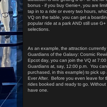
bonus - if you buy Genie+, you are lim
tap in to a ride or every two hours, wh
VQ on the table, you can get a boardin
popular ride at a park AND still use G+ 
selections.
As an example, the attraction currently 
Guardians of the Galaxy: Cosmic Rewi
Epcot day, you can join the VQ at 7:00 
Guardians at, say, 12:00 p.m. You can
purchased, in this example) to pick up 
Ever After. Before you even leave for 
rides booked and ready to go. Without
have one.