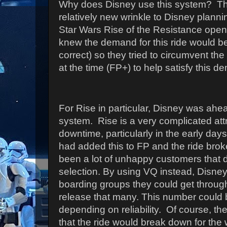
Why does Disney use this system? The
relatively new wrinkle to Disney plann
Star Wars Rise of the Resistance open
knew the demand for this ride would b
correct) so they tried to circumvent th
at the time (FP+) to help satisfy this 
For Rise in particular, Disney was ahea
system. Rise is a very complicated attr
downtime, particularly in the early days
had added this to FP and the ride bro
been a lot of unhappy customers that di
selection. By using VQ instead, Disn
boarding groups they could get throug
release that many. This number could 
depending on reliability. Of course, ther
that the ride would break down for the