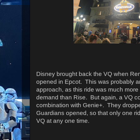
Disney brought back the VQ when Rem
opened in Epcot. This was probably a
approach, as this ride was much more r
demand than Rise. But again, a VQ co
combination with Genie+. They droppe
Guardians opened, so that only one ri
VQ at any one time.