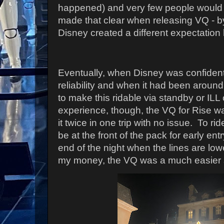
happened) and very few people would g
made that clear when releasing VQ - by
Disney created a different expectation le
Eventually, when Disney was confident
reliability and when it had been around
to make this ridable via standby or IL
experience, though, the VQ for Rise w
it twice in one trip with no issue. To ri
be at the front of the pack for early entr
end of the night when the lines are lo
my money, the VQ was a much easier s