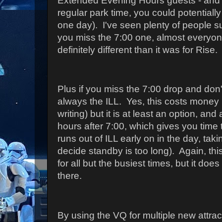
Extended Evening Hours guests - and s
regular park time, you could potentially
one day). I've seen plenty of people s
you miss the 7:00 one, almost everyone
definitely different than it was for Rise.
Plus if you miss the 7:00 drop and don't 
always the ILL. Yes, this costs money (
writing) but it is at least an option, and 
hours after 7:00, which gives you time t
runs out of ILL early on in the day, tak
decide standby is too long). Again, this 
for all but the busiest times, but it does
there.
By using the VQ for multiple new attrac