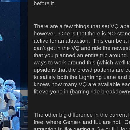
before it.
There are a few things that set VQ apa
however. One is that there is NO stan
active for an attraction. This can be 
can't get in the VQ and ride the newest
that you planned an entire trip around. 
ways to work around this (which we'll 
upside is that the crowd patterns are c
to satisfy both the Lightning Lane and
knows how many VQ are available ea
fit everyone in (barring ride breakdown
The other big difference in the current
free, where Genie+ and ILL are not. Ge
attraction is like getting a G+ or ILL fo