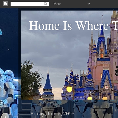
Home Is Where Th
Friday, July 8, 2022