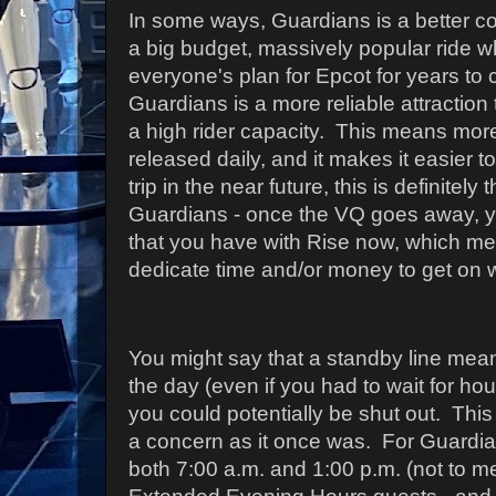
In some ways, Guardians is a better co
a big budget, massively popular ride w
everyone's plan for Epcot for years t
Guardians is a more reliable attraction
a high rider capacity. This means mor
released daily, and it makes it easier to
trip in the near future, this is definitely
Guardians - once the VQ goes away, y
that you have with Rise now, which me
dedicate time and/or money to get on wi
You might say that a standby line mean
the day (even if you had to wait for 
you could potentially be shut out. This 
a concern as it once was. For Guardia
both 7:00 a.m. and 1:00 p.m. (not to me