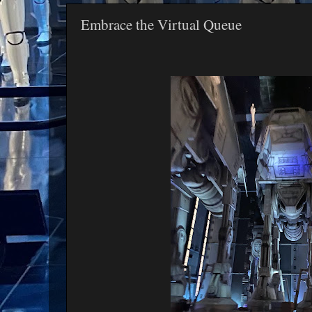
Embrace the Virtual Queue