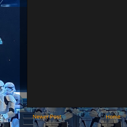
Newer Post
Home