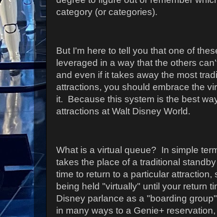
category (or categories).
But I'm here to tell you that one of the
leveraged in a way that the others can't
and even if it takes away the most tradi
attractions, you should embrace the vi
it. Because this system is the best way
attractions at Walt Disney World.
What is a virtual queue? In simple ter
takes the place of a traditional standb
time to return to a particular attraction, 
being held "virtually" until your return t
Disney parlance as a "boarding group") 
in many ways to a Genie+ reservation,