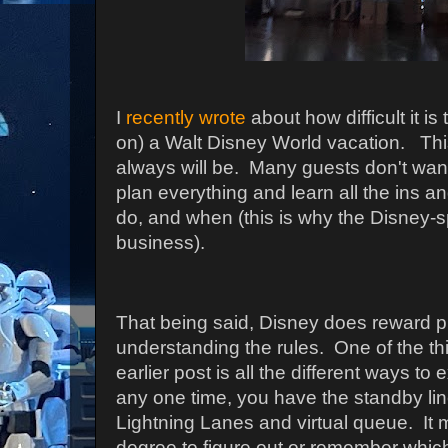
I
recently wrote
about how difficult it is
on) a Walt Disney World vacation. This 
always will be. Many guests don't want 
plan everything and learn all the ins a
do, and when (this is why the Disney-sp
business).
That being said, Disney does reward 
understanding the rules. One of the thi
earlier post is all the different ways to 
any one time, you have the standby lin
Lightning Lanes and virtual queue. It
degree to figure out or remember which