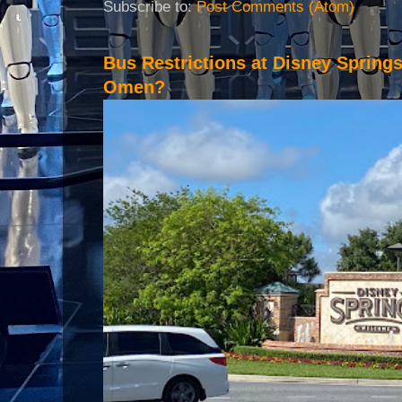
Subscribe to:
Post Comments (Atom)
Bus Restrictions at Disney Spring
Omen?