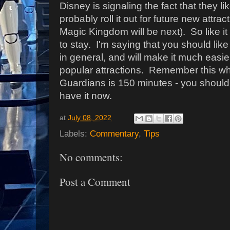
Disney is signaling the fact that they li
probably roll it out for future new attrac
Magic Kingdom will be next). So like it
to stay. I'm saying that you should like
in general, and will make it much easie
popular attractions. Remember this wh
Guardians is 150 minutes - you shoul
have it now.
at
July 08, 2022
Labels:
Commentary
,
Tips
No comments:
Post a Comment