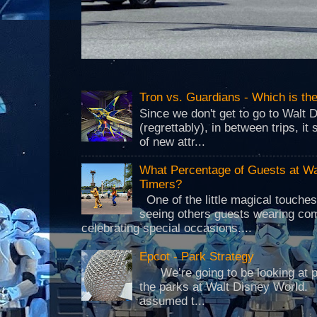
Tron vs. Guardians - Which is t
Since we don't get to go to Walt 
(regrettably), in between trips, i
of new attr...
What Percentage of Guests at Wa
Timers?
One of the little magical touche
seeing others guests wearing co
celebrating special occasions....
Epcot - Park Strategy
We’re going to be looking at park
the parks at Walt Disney World.
assumed t...