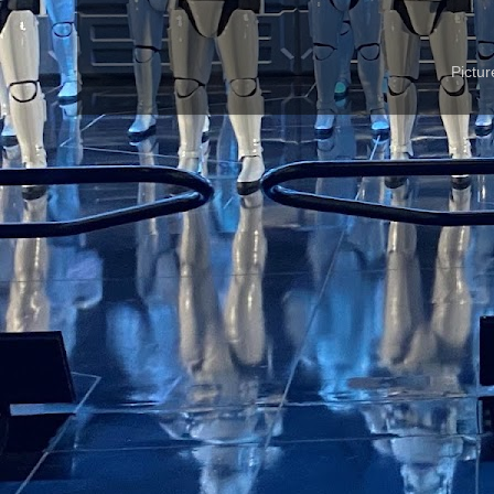
Pictu