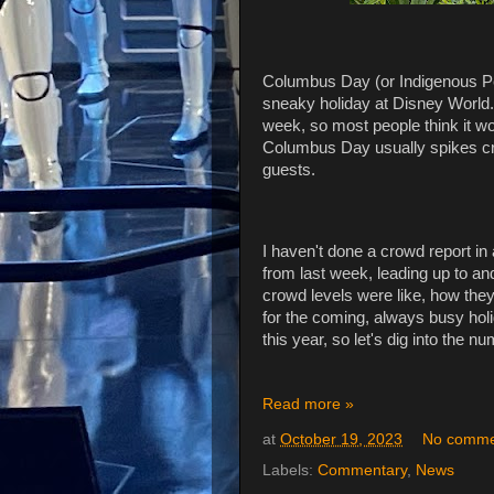
Columbus Day (or Indigenous Peo
sneaky holiday at Disney World. 
week, so most people think it won
Columbus Day usually spikes cro
guests.
I haven't done a crowd report in 
from last week, leading up to 
crowd levels were like, how the
for the coming, always busy hol
this year, so let's dig into the n
Read more »
at
October 19, 2023
No comme
Labels:
Commentary
,
News