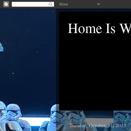
Home Is Wh
Tuesday, October 31, 2023