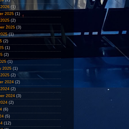
 2026
(1)
er 2025
(1)
 2025
(2)
er 2025
(3)
2025
(1)
25
(2)
25
(1)
25
(2)
025
(1)
y 2025
(1)
 2025
(2)
er 2024
(2)
 2024
(2)
er 2024
(3)
2024
(2)
24
(6)
24
(5)
24
(12)