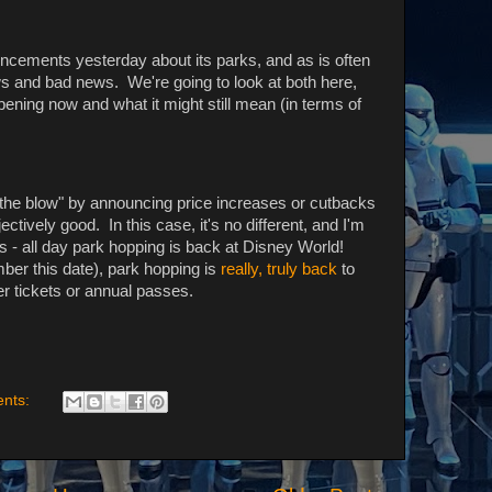
ncements yesterday about its parks, and as is often
ws and bad news. We're going to look at both here,
ening now and what it might still mean (in terms of
g the blow" by announcing price increases or cutbacks
ctively good. In this case, it's no different, and I'm
ws - all day park hopping is back at Disney World!
ber this date), park hopping is
really, truly back
to
er tickets or annual passes.
nts: