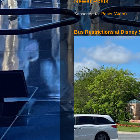
Newer Posts
Subscribe to:
Posts (Atom)
Bus Restrictions at Disney