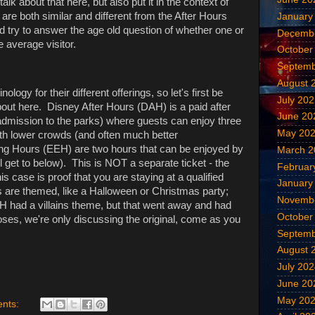
alk about that here, but also put it in the context of
re both similar and different from the After Hours
January
 try to answer the age old question of whether one or
Decemb
e average visitor.
October
Septemb
August 
logy for their different offerings, so let's first be
July 20
bout here. Disney After Hours (DAH) is a paid after
June 20
 admission to the parks) where guests can enjoy three
May 20
with lower crowds (and often much better
g Hours (EEH) are two hours that can be enjoyed by
March 2
l get to below). This is NOT a separate ticket - the
Februar
is case is proof that you are staying at a qualified
January
gs are themed, like a Halloween or Christmas party;
Novemb
H had a villains theme, but that went away and had
October
poses, we're only discussing the original, come as you
Septemb
August 
July 20
June 20
May 20
nts: