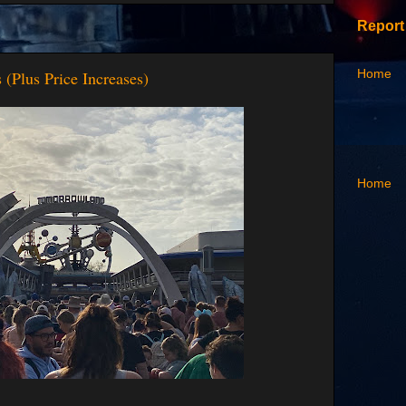
Report
Home
(Plus Price Increases)
Home