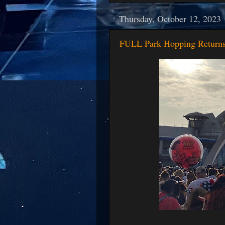
Thursday, October 12, 2023
FULL Park Hopping Returns 