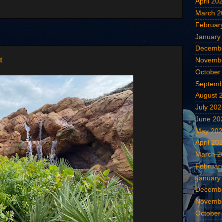
April 20
March 2
Februar
January
Decemb
t
Novemb
October
Septemb
August 
July 20
June 20
May 20
April 20
March 2
Februar
January
Decemb
Novemb
October