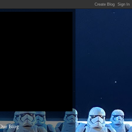
Our Blog