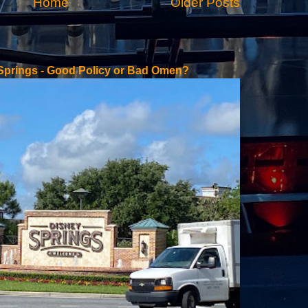
Home
Older Posts
 Springs - Good Policy or Bad Omen?