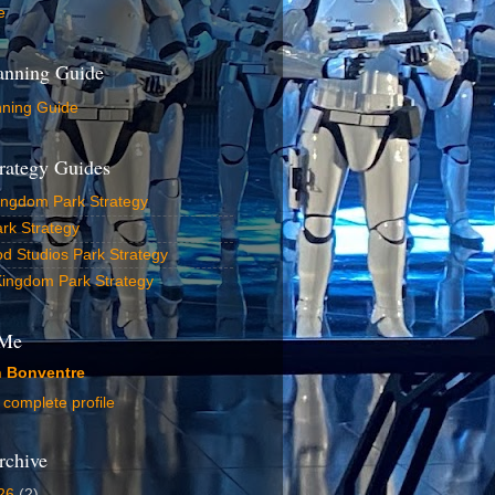
e
lanning Guide
nning Guide
rategy Guides
ingdom Park Strategy
rk Strategy
d Studios Park Strategy
Kingdom Park Strategy
 Me
n Bonventre
complete profile
rchive
26
(2)