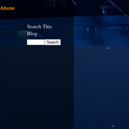
 Abuse
Search This
Blog