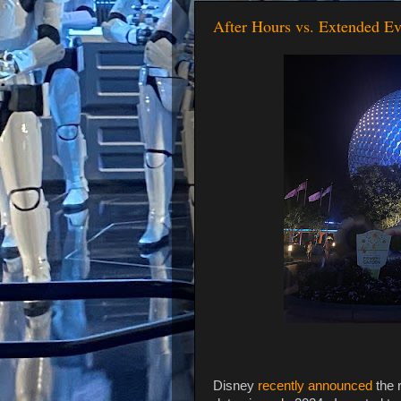
After Hours vs. Extended E
Disney
recently announced
the 