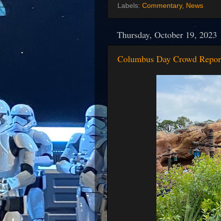
Labels:
Commentary
,
News
Thursday, October 19, 2023
Columbus Day Crowd Repor