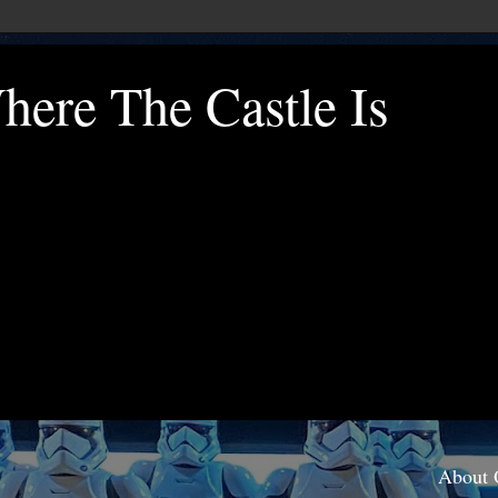
ere The Castle Is
About 