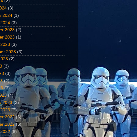
24
(2)
024
(3)
y 2024
(1)
 2024
(3)
er 2023
(2)
er 2023
(1)
 2023
(3)
er 2023
(3)
2023
(2)
23
(3)
23
(3)
23
(2)
23
(3)
023
(4)
y 2023
(3)
 2023
(7)
er 2022
(6)
er 2022
(5)
 2022
(6)