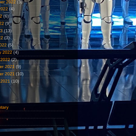
er 2022
(3)
2022
(4)
22
(6)
22
(9)
22
(13)
22
(3)
022
(5)
y 2022
(4)
 2022
(2)
er 2021
(9)
er 2021
(10)
 2021
(10)
tary