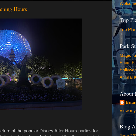
Welcom
vening Hours
Trip P
Trip Pla
Park St
Magic K
Epcot Pa
Hollywoo
Animal 
About
Bria
View my 
Blog A
return of the popular Disney After Hours parties for
June 20