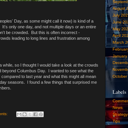
Septemb
August 
July 20
ples' Day, as some might call it now) is kind of a
June 20
It's only one day, and not multiple days or an entire
May 20
't be crowded. But this is often incorrect -
April 20
wds leading to long lines and frustration among
March 2
Februar
January
Decemb
a while, so I thought I would take a look at the crowds
Novemb
and beyond Columbus Day. I wanted to see what the
October
y compared to last year and what this might all mean
iday seasons. I found a few things that surprised me
umbers.
Labels
Commen
News
nts:
Strategy
Tips