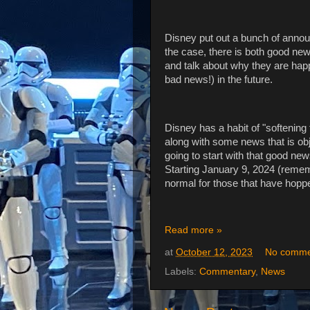
Disney put out a bunch of annou
the case, there is both good ne
and talk about why they are happ
bad news!) in the future.
Disney has a habit of "softenin
along with some news that is obje
going to start with that good ne
Starting January 9, 2024 (remem
normal for those that have hopp
Read more »
at
October 12, 2023
No comme
Labels:
Commentary
,
News