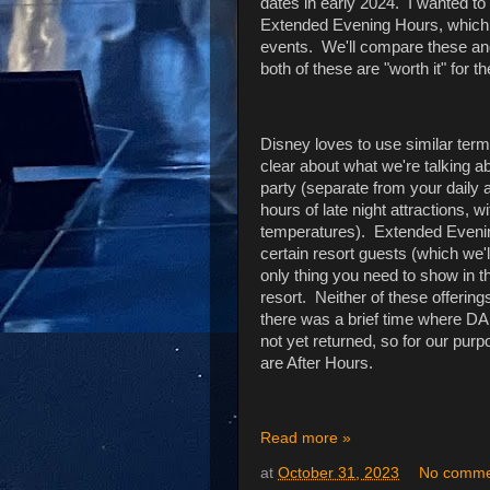
dates in early 2024. I wanted to t
Extended Evening Hours, which a
events. We'll compare these and
both of these are "worth it" for th
Disney loves to use similar termino
clear about what we're talking a
party (separate from your daily
hours of late night attractions, 
temperatures). Extended Evenin
certain resort guests (which we'l
only thing you need to show in th
resort. Neither of these offerin
there was a brief time where DA
not yet returned, so for our pur
are After Hours.
Read more »
at
October 31, 2023
No comme