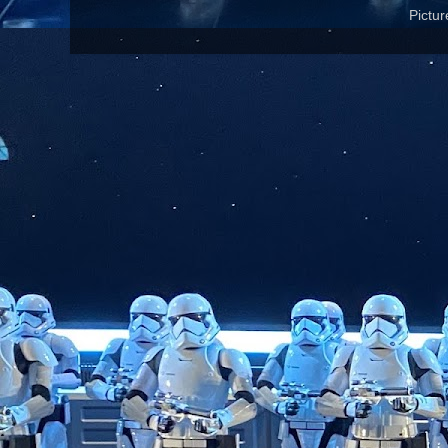
Pictu