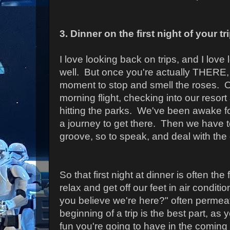
3. Dinner on the first night of your tr
I love looking back on trips, and I love
well. But once you're actually THERE, 
moment to stop and smell the roses. O
morning flight, checking into our resor
hitting the parks. We've been awake fo
a journey to get there. Then we have t
groove, so to speak, and deal with the
So that first night at dinner is often the 
relax and get off our feet in air conditi
you believe we're here?" often permeat
beginning of a trip is the best part, as 
fun you're going to have in the coming 