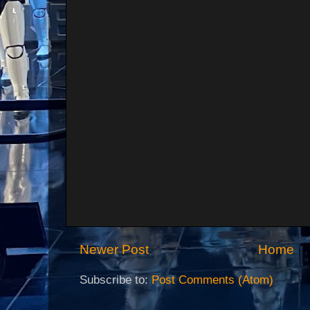
Newer Post
Home
Subscribe to:
Post Comments (Atom)