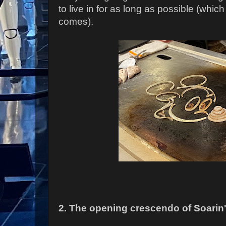
to live in for as long as possible (which
comes).
2. The opening crescendo of Soarin