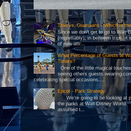
Tron vs. Guardians - Which is t
Since we don't get to go to Walt 
(regrettably), in between trips, i
of new attr...
What Percentage of Guests at Wa
Timers?
One of the little magical touche
seeing others guests wearing co
celebrating special occasions....
Epcot - Park Strategy
We’re going to be looking at park
the parks at Walt Disney World.
assumed t...