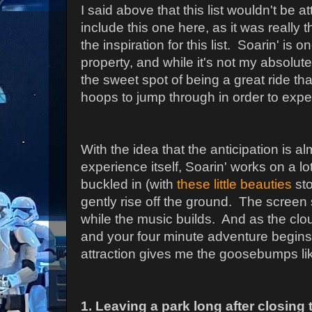
I said above that this list wouldn't be a
include this one here, as it was reall
the inspiration for this list. Soarin' is 
property, and while it's not my absolute f
the sweet spot of being a great ride that
hoops to jump through in order to exper
With the idea that the anticipation is a
experience itself, Soarin' works on a lo
buckled in (with
these little beauties
sto
gently rise off the ground. The scree
while the music builds. And as the clo
and your four minute adventure begin
attraction gives me the goosebumps li
1. Leaving a park long after closing 