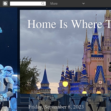
Home Is Where Th
Friday, September 8, 2023