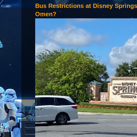
Bus Restrictions at Disney Spring
Omen?