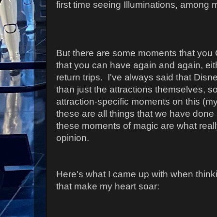
first time seeing Illuminations, among 
But there are some moments that you C
that you can have again and again, eit
return trips. I've always said that Dis
than just the attractions themselves, so 
attraction-specific moments on this (my
these are all things that we have done 
these moments of magic are what really
opinion.
Here's what I came up with when think
that make my heart soar: