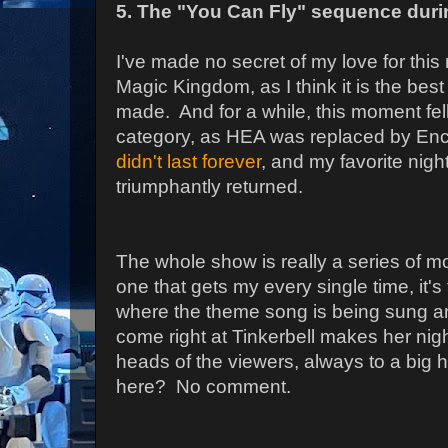
5. The "You Can Fly" sequence durin
I've made no secret of my love for this
Magic Kingdom, as I think it is the best
made. And for a while, this moment fell
category, as HEA was replaced by Enc
didn't last forever
, and my favorite nig
triumphantly returned.
The whole show is really a series of mo
one that gets my every single time, it'
where the theme song is being sung an
come right at Tinkerbell makes her nigh
heads of the viewers, always to a big 
here? No comment.