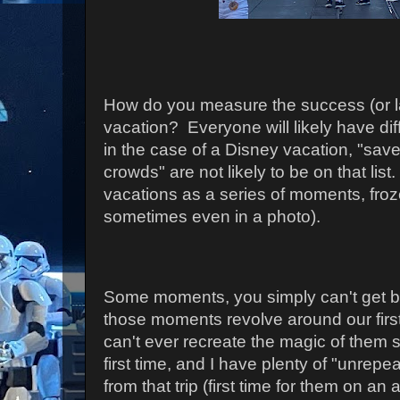
How do you measure the success (or la
vacation? Everyone will likely have di
in the case of a Disney vacation, "sa
crowds" are not likely to be on that list.
vacations as a series of moments, froz
sometimes even in a photo).
Some moments, you simply can't get ba
those moments revolve around our first 
can't ever recreate the magic of them s
first time, and I have plenty of "unre
from that trip (first time for them on an a