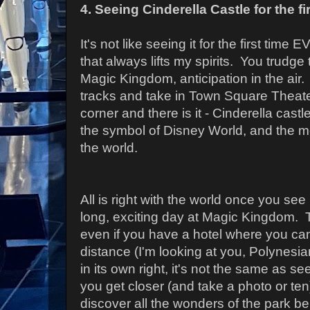
4. Seeing Cinderella Castle for the fi
It's not like seeing it for the first time
that always lifts my spirits. You trudge
Magic Kingdom, anticipation in the air.
tracks and take in Town Square Theate
corner and there is it - Cinderella castle 
the symbol of Disney World, and the m
the world.
All is right with the world once you see i
long, exciting day at Magic Kingdom. Th
even if you have a hotel where you can
distance (I'm looking at you, Polynesia
in its own right, it's not the same as se
you get closer (and take a photo or ten
discover all the wonders of the park beh