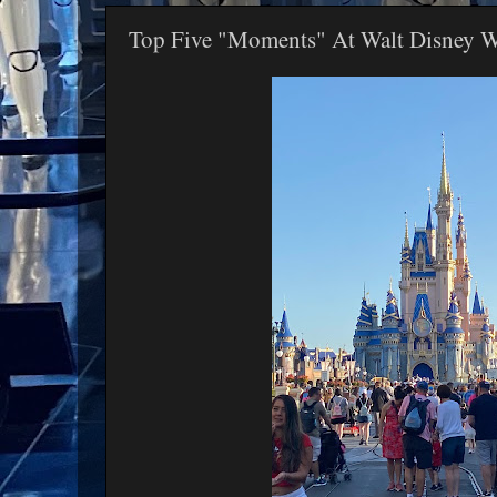
Top Five "Moments" At Walt Disney 