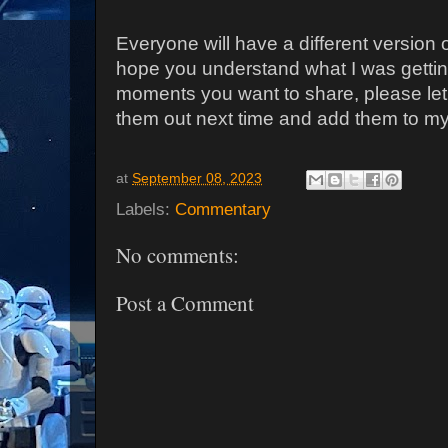
Everyone will have a different version 
hope you understand what I was gettin
moments you want to share, please let
them out next time and add them to my 
at
September 08, 2023
Labels:
Commentary
No comments:
Post a Comment