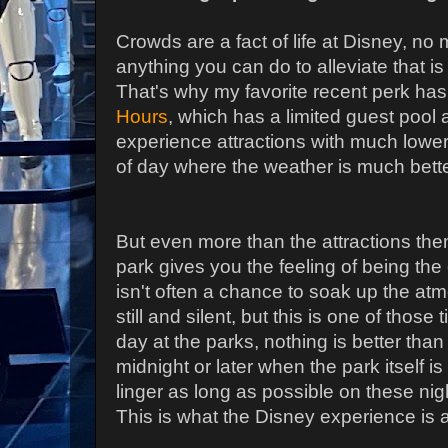
Crowds are a fact of life at Disney, n
anything you can do to alleviate that is
That's why my favorite recent perk ha
Hours
, which has a limited guest pool 
experience attractions with much lower 
of day where the weather is much bett
But even more than the attractions them
park gives you the feeling of being th
isn't often a chance to soak up the at
still and silent, but this is one of those 
day at the parks, nothing is better than 
midnight or later when the park itself is 
linger as long as possible on these nights
This is what the Disney experience is a