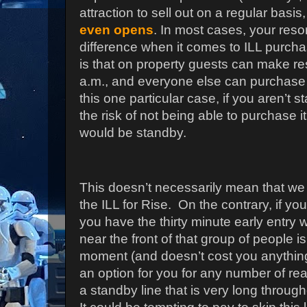
attraction to sell out on a regular basis
even opens
. In most cases, your reso
difference when it comes to ILL purchas
is that on property guests can make res
a.m., and everyone else can purchase 
this one particular case, if you aren’t 
the risk of not being able to purchase 
would be standby.
This doesn’t necessarily mean that 
the ILL for Rise.
On the contrary, if yo
you have the thirty minute early entry 
near the front of that group of people is
moment (and doesn’t cost you anything
an option for you for any number of re
a standby line that is very long through