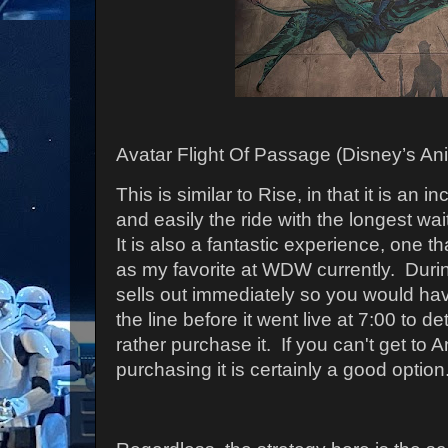
Avatar Flight Of Passage (Disney’s An
This is similar to Rise, in that it is an i
and easily the ride with the longest wa
It is also a fantastic experience, one t
as my favorite at WDW currently.
During
sells out immediately so you would hav
the line before it went live at 7:00 to 
rather purchase it. If you can't get to 
purchasing it is certainly a good option