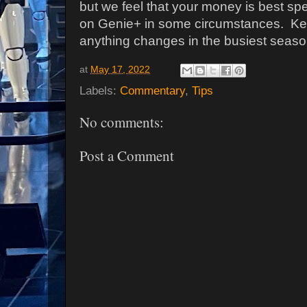
but we feel that your money is best sp
on Genie+ in some circumstances.
Ke
anything changes in the busiest seaso
at
May 17, 2022
Labels:
Commentary
,
Tips
No comments:
Post a Comment