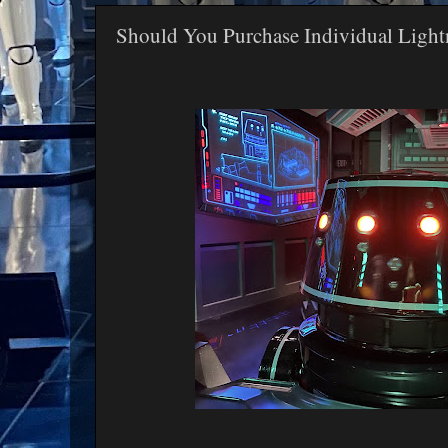
Should You Purchase Individual Light