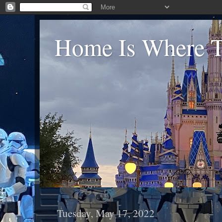
Home Is Where Th
Tuesday, May 17, 2022