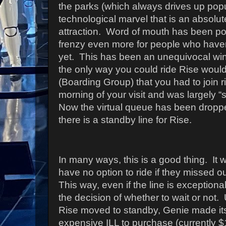
the parks (which always drives up popula
technological marvel that is an absolu
attraction.
Word of mouth has been posi
frenzy even more for people who haven’
yet.
This has been an unequivocal win f
the only way you could ride Rise would
(Boarding Group) that you had to join r
morning of your visit and was largely “
Now the virtual queue has been dropped,
there is a standby line for Rise.
In many ways, this is a good thing.
It 
have no option to ride if they missed ou
This way, even if the line is exception
the decision of whether to wait or not.
Rise moved to standby, Genie made it
expensive ILL to purchase (currently $