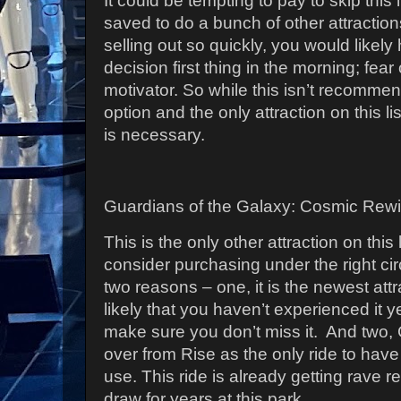
It could be tempting to pay to skip this
saved to do a bunch of other attraction
selling out so quickly, you would likel
decision first thing in the morning; fear
motivator. So while this isn’t recommend
option and the only attraction on this li
is necessary.
Guardians of the Galaxy: Cosmic Rewi
This is the only other attraction on this 
consider purchasing under the right c
two reasons – one, it is the newest att
likely that you haven’t experienced it y
make sure you don’t miss it.
And two,
over from Rise as the only ride to have
use.
This ride is already getting rave r
draw for years at this park.