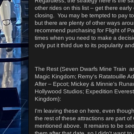
Regardless, the strategy here is the s
other rides on this list – get there early
closing.
You may be tempted to pay to 
but there are plenty of other ways arou
recommend purchasing for Flight of Pa
times when you need to make a decisio
only put it third due to its popularity a
The Rest (Seven Dwarfs Mine Train 
Magic Kingdom; Remy's Ratatouille A
After – Epcot; Mickey & Minnie’s Run
Hollywood Studios; Expedition Everest
Kingdom):
I'm leaving these on here, even thoug
the rest of these attractions are part o
mentioned above. It remains to be se
them after that date, so I didn't want to