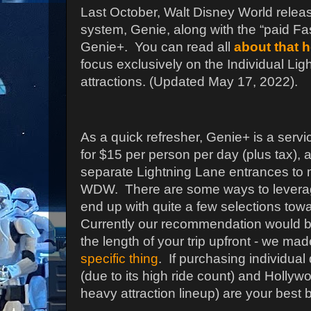
Last October, Walt Disney World relea
system, Genie, along with the “paid F
Genie+.
You can read all
about that 
focus exclusively on the Individual Li
attractions.
(Updated May 17, 2022).
As a quick refresher, Genie+ is a serv
for $15 per person per day (plus tax), 
separate Lightning Lane entrances to 
WDW.
There are some ways to leverage
end up with quite a few selections tow
Currently our recommendation would b
the length of your trip upfront - we ma
specific thing
. If purchasing individua
(due to its high ride count) and Hollywo
heavy attraction lineup) are your best b