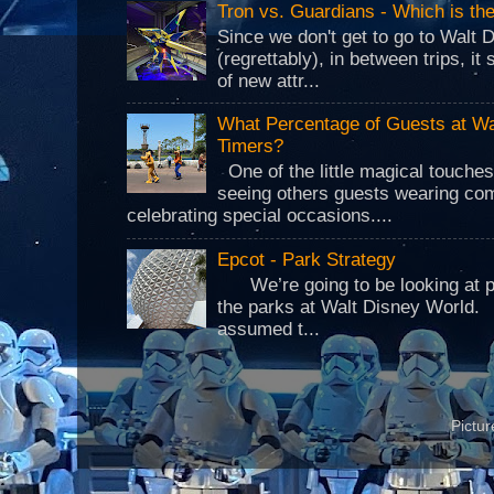
Tron vs. Guardians - Which is t
Since we don't get to go to Walt 
(regrettably), in between trips, i
of new attr...
What Percentage of Guests at Wa
Timers?
One of the little magical touche
seeing others guests wearing co
celebrating special occasions....
Epcot - Park Strategy
We’re going to be looking at park
the parks at Walt Disney World.
assumed t...
Pictu