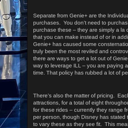
Separate from Genie+ are the Individua
purchases.
You don’t need to purchas
purchase these – they are simply a la 
that you can make instead of or in addi
Genie+ has caused some consternatio
truly been the most reviled and controv
there are ways to get a lot out of Genie
way to leverage ILL – you are paying a 
time. That policy has rubbed a lot of 
There’s also the matter of pricing.
Each
attractions, for a total of eight throug
for these rides – currently they range 
per person, though Disney has stated t
to vary these as they see fit.
This mean