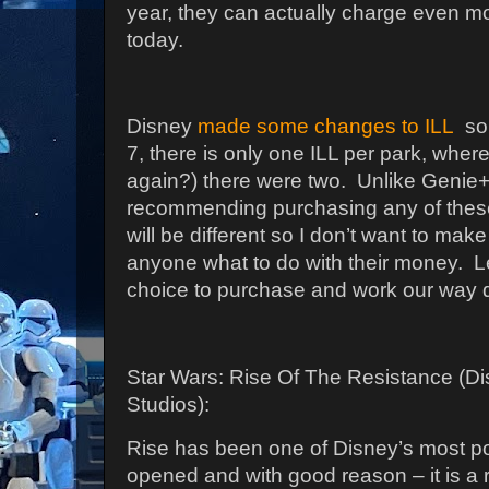
year, they can actually charge even m
today.
Disney
made some changes to ILL
so 
7, there is only one ILL per park, whe
again?) there were two.
Unlike Genie+
recommending purchasing any of these,
will be different so I don’t want to mak
anyone what to do with their money.
L
choice to purchase and work our way 
Star Wars: Rise Of The Resistance (D
Studios):
Rise has been one of Disney’s most pop
opened and with good reason – it is a r