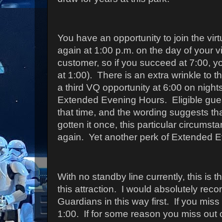
You have an opportunity to join the vir
again at 1:00 p.m. on the day of your vi
customer, so if you succeed at 7:00, y
at 1:00).
There is an extra wrinkle to th
a third VQ opportunity at 6:00 on night
Extended Evening Hours. Eligible guest
that time, and the wording suggests tha
gotten it once, this particular circumsta
again. Yet another perk of Extended 
With no standby line currently, this is 
this attraction.
I would absolutely rec
Guardians in this way first.
If you miss 
1:00.
If for some reason you miss out 