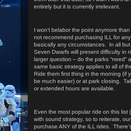
entirely but it is currently irrelevant.
I won’t belabor the point anymore than
not recommend purchasing ILL for any 
basically any circumstances.
In all bu
Seven Dwarfs will present difficulty in 
larger question – do the parks “need” a
same basic strategy applies to all of t
Ride them first thing in the morning (if y
be much easier) or at park closing.
Ta
or extended hours are available.
Even the most popular ride on this lis
with sound strategy, so to reiterate, o
purchase ANY of the ILL rides.
There’