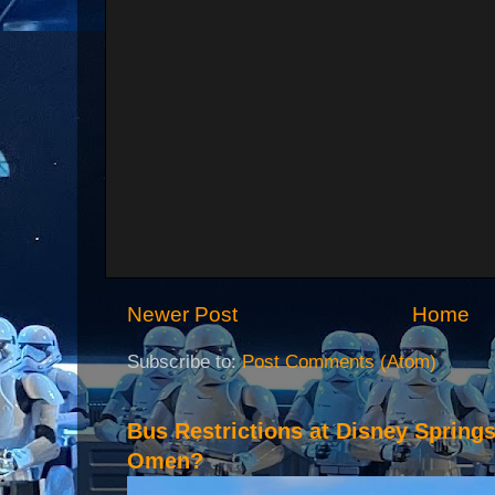
Newer Post
Home
Subscribe to:
Post Comments (Atom)
Bus Restrictions at Disney Spring
Omen?