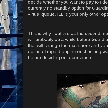
decide whether you want to pay to ride
currently no standby option for Guardia
virtual queue, ILL is your only other opt
This is why I put this as the second mo
will probably be a while before Guardi
that will change the math here and you
option of rope dropping or checking wa
before deciding on a purchase.